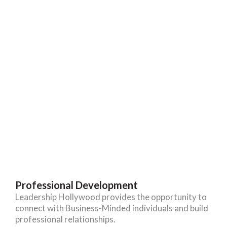
Professional Development
Leadership Hollywood provides the opportunity to
connect with Business-Minded individuals and build
professional relationships.