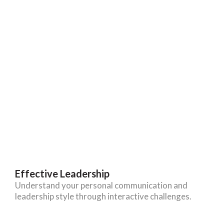
Effective Leadership
Understand your personal communication and
leadership style through interactive challenges.