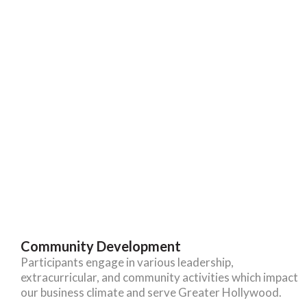
Community Development
Participants engage in various leadership,
extracurricular, and community activities which impact
our business climate and serve Greater Hollywood.