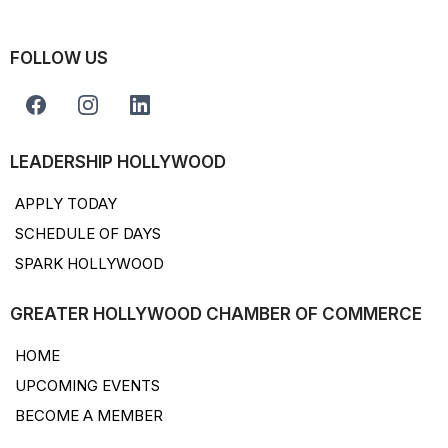
FOLLOW US
LEADERSHIP HOLLYWOOD
APPLY TODAY
SCHEDULE OF DAYS
SPARK HOLLYWOOD
GREATER HOLLYWOOD CHAMBER OF COMMERCE
HOME
UPCOMING EVENTS
BECOME A MEMBER