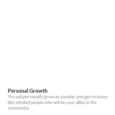
Personal Growth
You will personally grow as a leader and get to know
like-minded people who will be your allies in the
community.