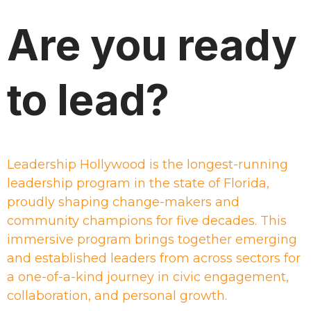
Are you ready
to lead?
Leadership Hollywood is the longest-running
leadership program in the state of Florida,
proudly shaping change-makers and
community champions for five decades. This
immersive program brings together emerging
and established leaders from across sectors for
a one-of-a-kind journey in civic engagement,
collaboration, and personal growth.