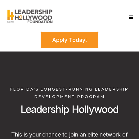
Apply Today!
FLORIDA'S LONGEST-RUNNING LEADERSHIP
DEVELOPMENT PROGRAM
Leadership Hollywood
This is your chance to join an elite network of