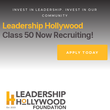
INVEST IN LEADERSHIP. INVEST IN OUR
COMMUNITY
Leadership Hollywood
Class 50 Now Recruiting!
APPLY TODAY