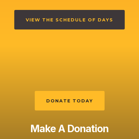
VIEW THE SCHEDULE OF DAYS
DONATE TODAY
Make A Donation