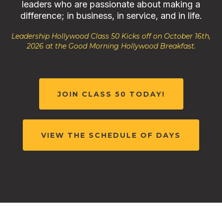
leaders who are passionate about making a
difference; in business, in service, and in life.
Leadership Hollywood Class 50 Kicks off on October 16th,
2026 at the Good Morning Hollywood Breakfast.
JOIN CLASS 50 TODAY!
VIEW THE SCHEDULE OF DAYS