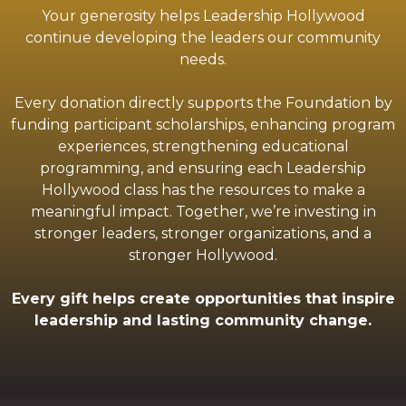
Your generosity helps Leadership Hollywood
continue developing the leaders our community
needs.
Every donation directly supports the Foundation by
funding participant scholarships, enhancing program
experiences, strengthening educational
programming, and ensuring each Leadership
Hollywood class has the resources to make a
meaningful impact. Together, we’re investing in
stronger leaders, stronger organizations, and a
stronger Hollywood.
Every gift helps create opportunities that inspire
leadership and lasting community change.