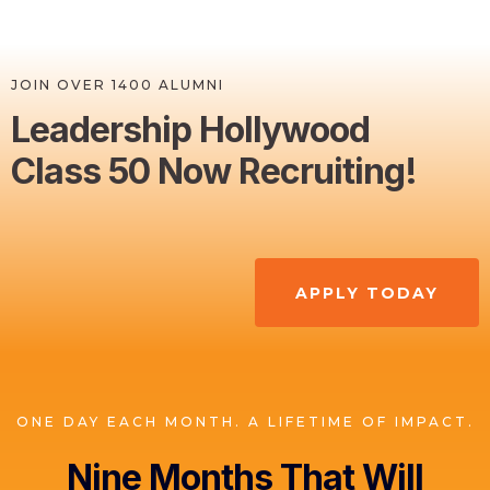
JOIN OVER 1400 ALUMNI
Leadership Hollywood
Class 50 Now Recruiting!
APPLY TODAY
ONE DAY EACH MONTH. A LIFETIME OF IMPACT.
Nine Months That Will