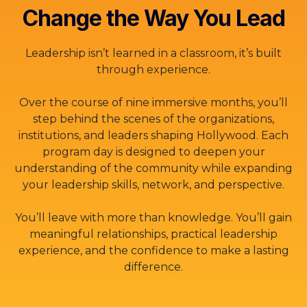
Change the Way You Lead
Leadership isn’t learned in a classroom, it’s built
through experience.
Over the course of nine immersive months, you’ll
step behind the scenes of the organizations,
institutions, and leaders shaping Hollywood. Each
program day is designed to deepen your
understanding of the community while expanding
your leadership skills, network, and perspective.
You’ll leave with more than knowledge. You’ll gain
meaningful relationships, practical leadership
experience, and the confidence to make a lasting
difference.