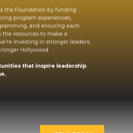
ts the Foundation by funding
ncing program experiences,
ogramming, and ensuring each
s the resources to make a
’re investing in stronger leaders,
stronger Hollywood.
unities that inspire leadership
e.