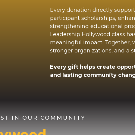
Every donation directly suppor
participant scholarships, enha
strengthening educational pr
Leadership Hollywood class ha
meaningful impact. Together, we
stronger organizations, and a 
Every gift helps create opport
and lasting community chang
VEST IN OUR COMMUNITY
llywood