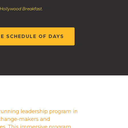
 Hollywood Breakfast.
HE SCHEDULE OF DAYS
running leadership program in
g change-makers and
es. This immersive program