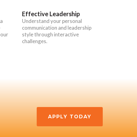
Effective Leadership
 a
Understand your personal
-
communication and leadership
your
style through interactive
challenges.
APPLY TODAY