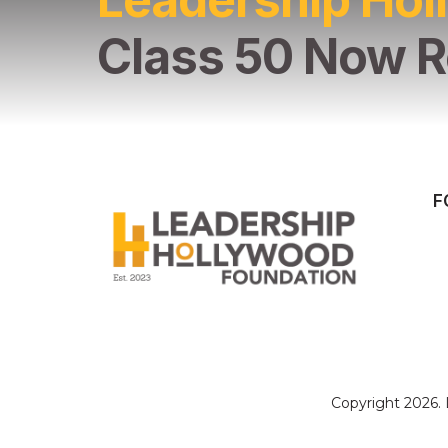
Class 50 Now R
F
Copyright 2026.