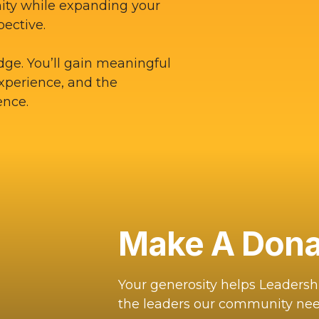
ity while expanding your
pective.
dge. You’ll gain meaningful
experience, and the
ence.
Make A Dona
Your generosity helps Leaders
the leaders our community nee