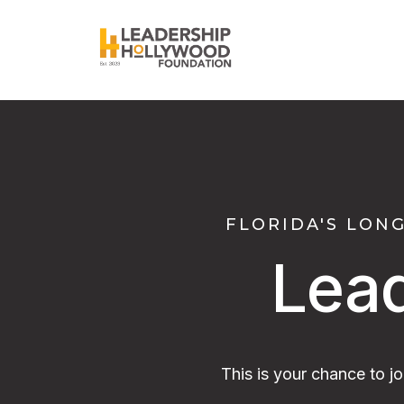
FLORIDA'S LON
Lea
This is your chance to j