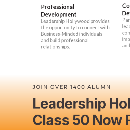
Co
Professional
De
Development
Par
Leadership Hollywood provides
lea
the opportunity to connect with
com
Business-Minded individuals
imp
and build professional
and
relationships.
JOIN OVER 1400 ALUMNI
Leadership Ho
Class 50 Now R