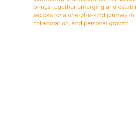
brings together emerging and establi
sectors for a one-of-a-kind journey i
collaboration, and personal growth.