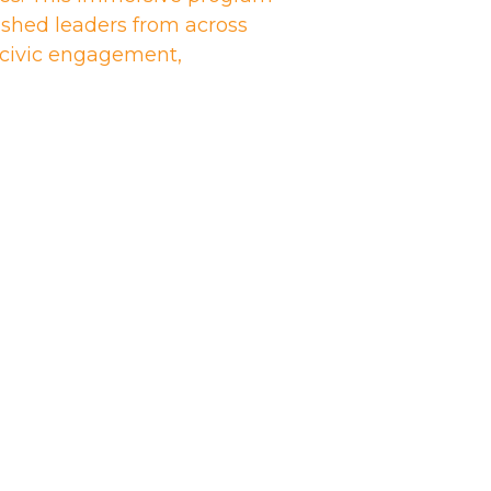
shed leaders from across
n civic engagement,