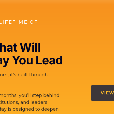
LIFETIME OF
at Will
y You Lead
om, it’s built through
VIEW
months, you’ll step behind
titutions, and leaders
ay is designed to deepen