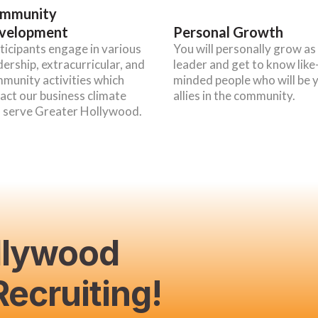
mmunity
velopment
Personal Growth
ticipants engage in various
You will personally grow as
dership, extracurricular, and
leader and get to know like
munity activities which
minded people who will be 
act our business climate
allies in the community.
 serve Greater Hollywood.
llywood
ecruiting!