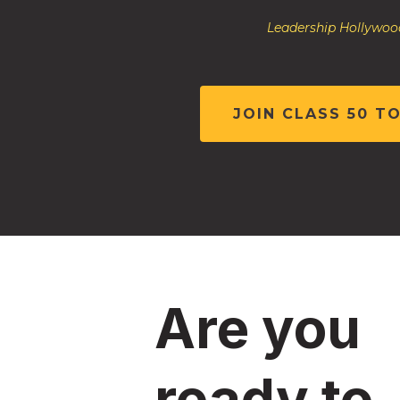
Leadership Hollywood
JOIN CLASS 50 T
Are you
ready to