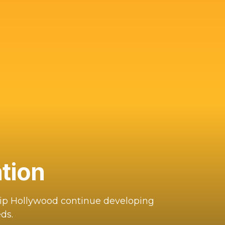
tion
hip Hollywood continue developing
ds.