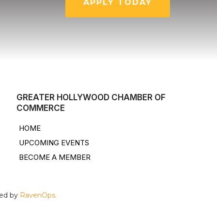
APPLY TODAY
GREATER HOLLYWOOD CHAMBER OF
COMMERCE
HOME
UPCOMING EVENTS
BECOME A MEMBER
ped by
RavenOps.