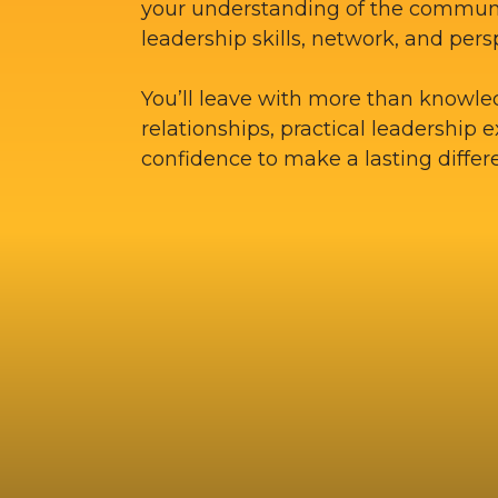
your understanding of the commun
leadership skills, network, and pers
You’ll leave with more than knowle
relationships, practical leadership 
confidence to make a lasting differ