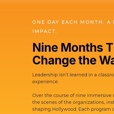
ONE DAY EACH MONTH. A 
IMPACT.
Nine Months Th
Change the Wa
Leadership isn’t learned in a classro
experience.
Over the course of nine immersive 
the scenes of the organizations, ins
shaping Hollywood. Each program d