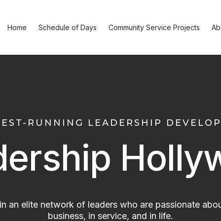
Home
Schedule of Days
Community Service Projects
Ab
GEST-RUNNING LEADERSHIP DEVEL
dership Holly
oin an elite network of leaders who are passionate abou
business, in service, and in life.