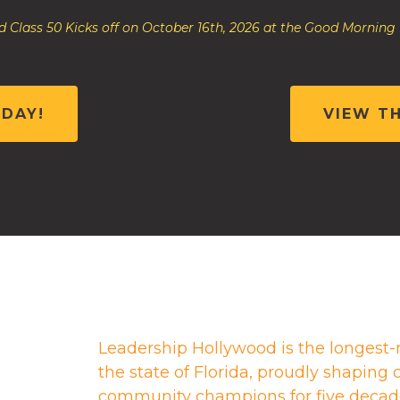
 Class 50 Kicks off on October 16th, 2026 at the Good Morning
ODAY!
VIEW T
Leadership Hollywood is the longest-
the state of Florida, proudly shapin
community champions for five decad