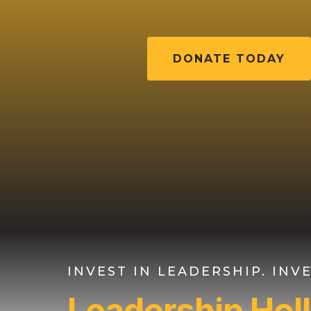
DONATE TODAY
INVEST IN LEADERSHIP. IN
Leadership Ho