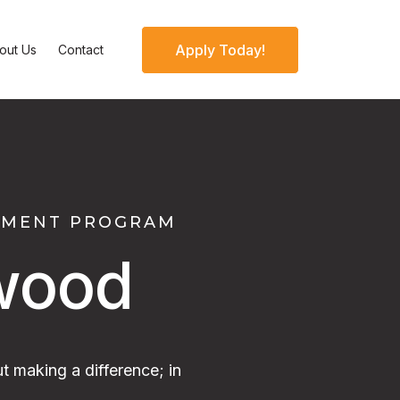
Apply Today!
out Us
Contact
OPMENT PROGRAM
wood
t making a difference; in