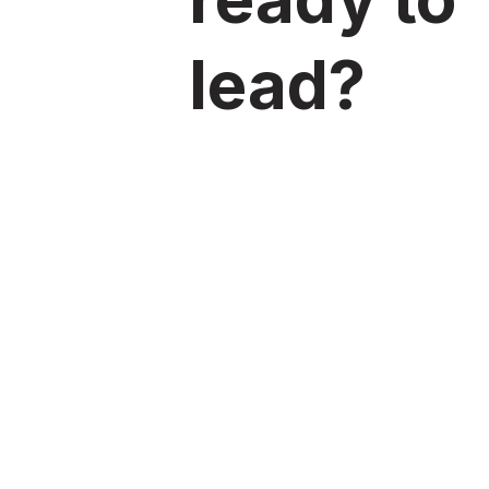
lead?