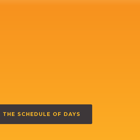
 THE SCHEDULE OF DAYS