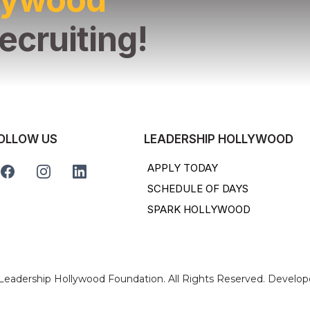
ecruiting!
OLLOW US
LEADERSHIP HOLLYWOOD
APPLY TODAY
SCHEDULE OF DAYS
SPARK HOLLYWOOD
 Leadership Hollywood Foundation. All Rights Reserved. Develo