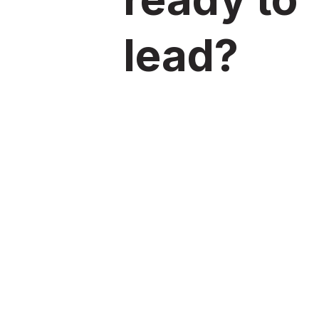
lead?