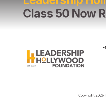
Class 50 Now R
F
Copyright 2026.