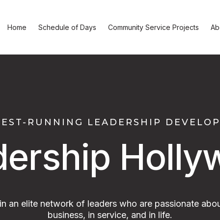
Home
Schedule of Days
Community Service Projects
Ab
GEST-RUNNING LEADERSHIP DEVEL
dership Holly
oin an elite network of leaders who are passionate abou
business, in service, and in life.