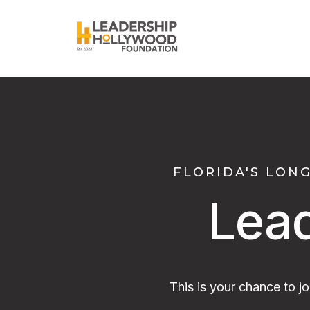
FLORIDA'S LON
Lea
This is your chance to j