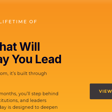
LIFETIME OF
at Will
y You Lead
om, it’s built through
VIEW
months, you’ll step behind
titutions, and leaders
ay is designed to deepen