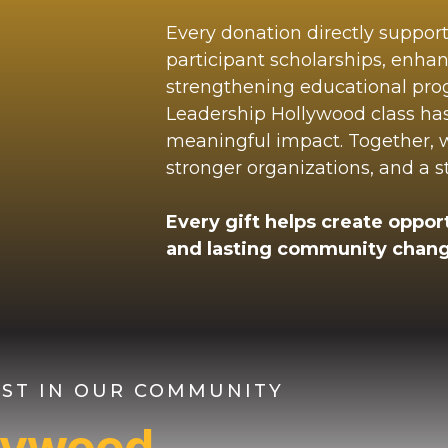
Every donation directly suppor
participant scholarships, enha
strengthening educational pr
Leadership Hollywood class ha
meaningful impact. Together, we
stronger organizations, and a 
Every gift helps create opport
and lasting community chang
VEST IN OUR COMMUNITY
llywood