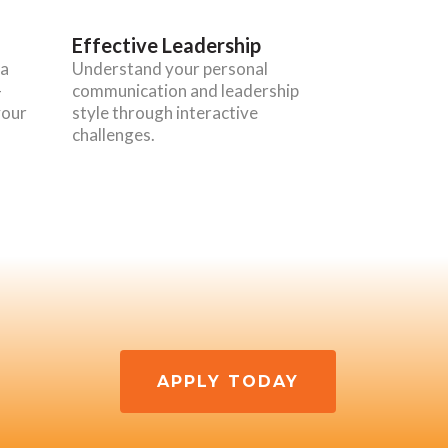
Effective Leadership
 a
Understand your personal
-
communication and leadership
your
style through interactive
challenges.
APPLY TODAY