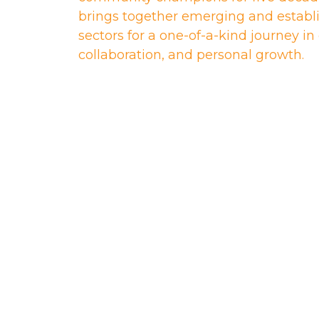
brings together emerging and establi
sectors for a one-of-a-kind journey i
collaboration, and personal growth.