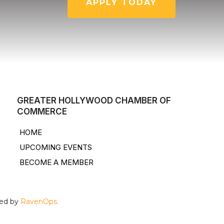
APPLY TODAY
GREATER HOLLYWOOD CHAMBER OF
COMMERCE
HOME
UPCOMING EVENTS
BECOME A MEMBER
ped by
RavenOps.