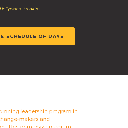
 Hollywood Breakfast.
HE SCHEDULE OF DAYS
running leadership program in
g change-makers and
es. This immersive program