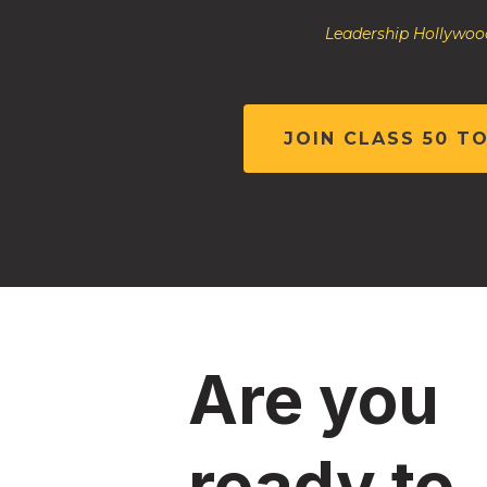
Leadership Hollywood
JOIN CLASS 50 T
Are you
ready to