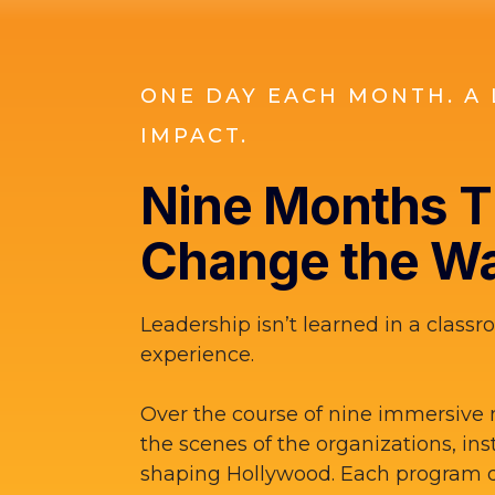
ONE DAY EACH MONTH. A 
IMPACT.
Nine Months Th
Change the Wa
Leadership isn’t learned in a classro
experience.
Over the course of nine immersive 
the scenes of the organizations, ins
shaping Hollywood. Each program d