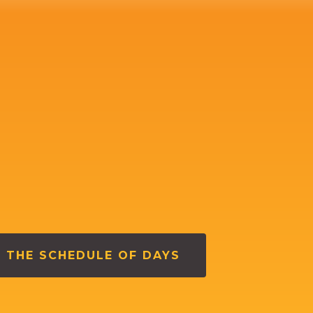
 THE SCHEDULE OF DAYS