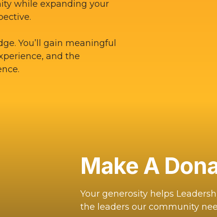
ity while expanding your
pective.
dge. You’ll gain meaningful
experience, and the
ence.
Make A Dona
Your generosity helps Leaders
the leaders our community nee