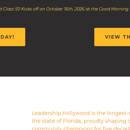
 Class 50 Kicks off on October 16th, 2026 at the Good Morning
ODAY!
VIEW T
Leadership Hollywood is the longest-
the state of Florida, proudly shapin
community champions for five decad