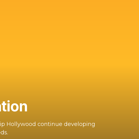
tion
hip Hollywood continue developing
ds.