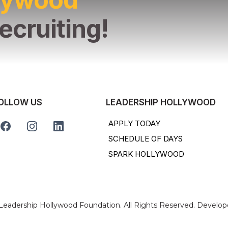
ecruiting!
OLLOW US
LEADERSHIP HOLLYWOOD
APPLY TODAY
SCHEDULE OF DAYS
SPARK HOLLYWOOD
 Leadership Hollywood Foundation. All Rights Reserved. Develo