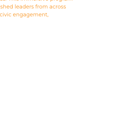
shed leaders from across
n civic engagement,