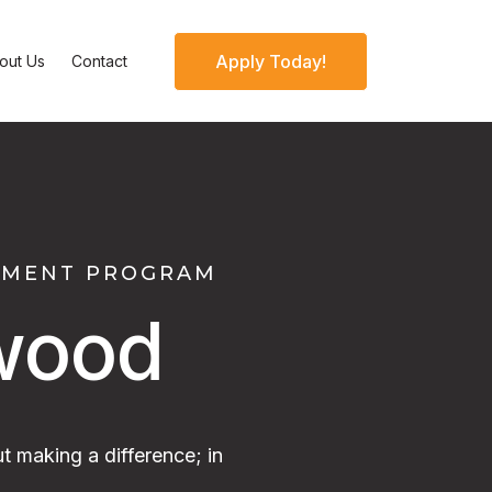
Apply Today!
out Us
Contact
OPMENT PROGRAM
wood
t making a difference; in