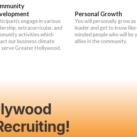
mmunity
velopment
Personal Growth
ticipants engage in various
You will personally grow as
dership, extracurricular, and
leader and get to know like
munity activities which
minded people who will be 
act our business climate
allies in the community.
 serve Greater Hollywood.
llywood
ecruiting!