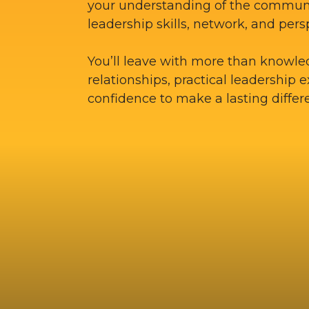
your understanding of the commun
leadership skills, network, and pers
You’ll leave with more than knowle
relationships, practical leadership 
confidence to make a lasting differ