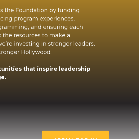
ts the Foundation by funding
ncing program experiences,
ogramming, and ensuring each
s the resources to make a
’re investing in stronger leaders,
stronger Hollywood.
unities that inspire leadership
e.