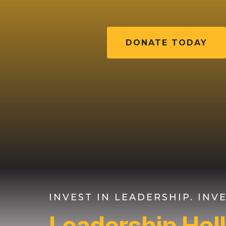
DONATE TODAY
INVEST IN LEADERSHIP. IN
Leadership Ho