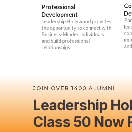
Co
Professional
De
Development
Par
Leadership Hollywood provides
lea
the opportunity to connect with
com
Business-Minded individuals
imp
and build professional
and
relationships.
JOIN OVER 1400 ALUMNI
Leadership Ho
Class 50 Now R