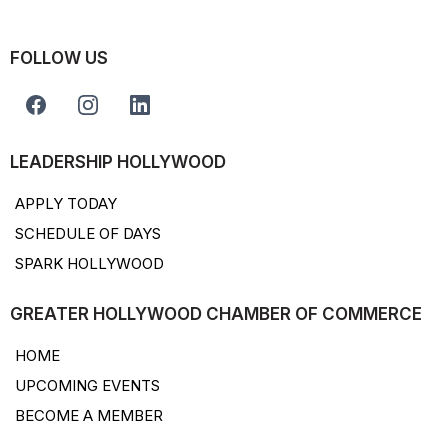
FOLLOW US
LEADERSHIP HOLLYWOOD
APPLY TODAY
SCHEDULE OF DAYS
SPARK HOLLYWOOD
GREATER HOLLYWOOD CHAMBER OF COMMERCE
HOME
UPCOMING EVENTS
BECOME A MEMBER