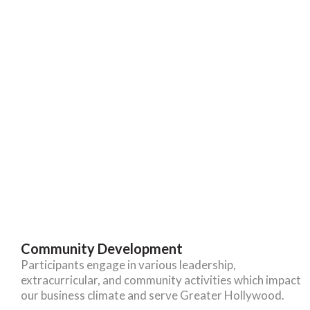
Community Development
Participants engage in various leadership,
extracurricular, and community activities which impact
our business climate and serve Greater Hollywood.