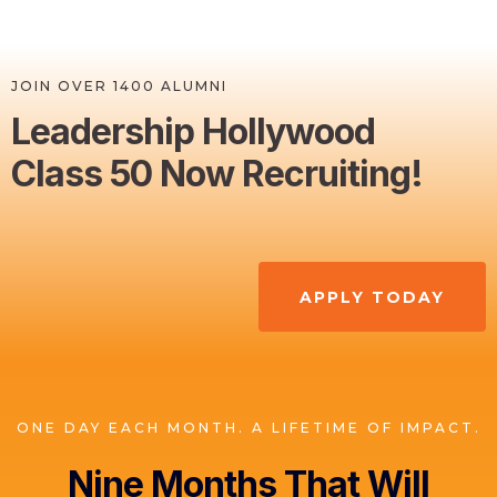
JOIN OVER 1400 ALUMNI
Leadership Hollywood
Class 50 Now Recruiting!
APPLY TODAY
ONE DAY EACH MONTH. A LIFETIME OF IMPACT.
Nine Months That Will