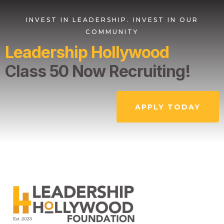
INVEST IN LEADERSHIP. INVEST IN OUR
COMMUNITY
Leadership Hollywood
Class 50 Now Recruiting!
APPLY TODAY