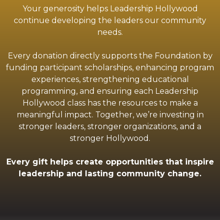
Your generosity helps Leadership Hollywood
continue developing the leaders our community
needs.
Every donation directly supports the Foundation by
funding participant scholarships, enhancing program
experiences, strengthening educational
programming, and ensuring each Leadership
Hollywood class has the resources to make a
meaningful impact. Together, we’re investing in
stronger leaders, stronger organizations, and a
stronger Hollywood.
Every gift helps create opportunities that inspire
leadership and lasting community change.