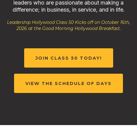
leaders who are passionate about making a
difference; in business, in service, and in life.
Leadership Hollywood Class 50 Kicks off on October 16th,
2026 at the Good Morning Hollywood Breakfast.
JOIN CLASS 50 TODAY!
VIEW THE SCHEDULE OF DAYS