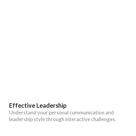
Effective Leadership
Understand your personal communication and
leadership style through interactive challenges.