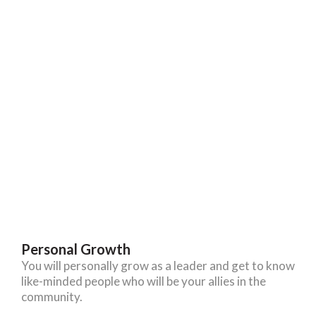
Personal Growth
You will personally grow as a leader and get to know
like-minded people who will be your allies in the
community.