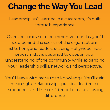
Change the Way You Lead
Leadership isn’t learned in a classroom, it’s built
through experience.
Over the course of nine immersive months, you’ll
step behind the scenes of the organizations,
institutions, and leaders shaping Hollywood. Each
program day is designed to deepen your
understanding of the community while expanding
your leadership skills, network, and perspective.
You’ll leave with more than knowledge. You’ll gain
meaningful relationships, practical leadership
experience, and the confidence to make a lasting
difference.