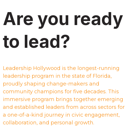
Are you ready
to lead?
Leadership Hollywood is the longest-running
leadership program in the state of Florida,
proudly shaping change-makers and
community champions for five decades. This
immersive program brings together emerging
and established leaders from across sectors for
a one-of-a-kind journey in civic engagement,
collaboration, and personal growth.