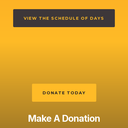
VIEW THE SCHEDULE OF DAYS
DONATE TODAY
Make A Donation