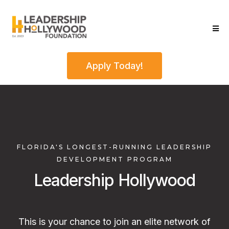
Apply Today!
FLORIDA'S LONGEST-RUNNING LEADERSHIP
DEVELOPMENT PROGRAM
Leadership Hollywood
This is your chance to join an elite network of