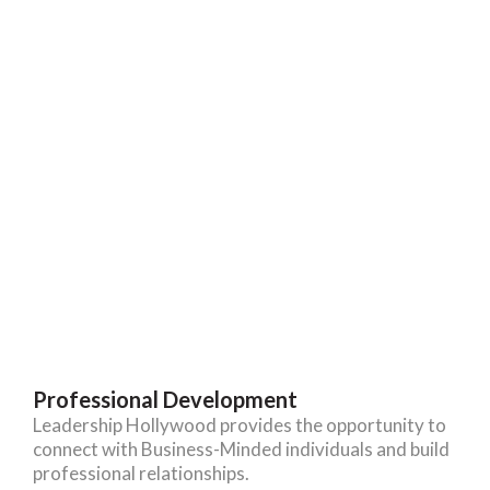
Professional Development
Leadership Hollywood provides the opportunity to
connect with Business-Minded individuals and build
professional relationships.